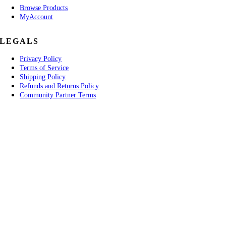
Browse Products
MyAccount
LEGALS
Privacy Policy
Terms of Service
Shipping Policy
Refunds and Returns Policy
Community Partner Terms