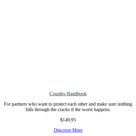
Couples
Handbook
For partners who want to protect each other and make sure nothing
falls through the cracks if the worst happens.
$149.95
Discover More