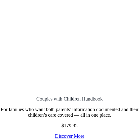
Couples with Children
Handbook
For families who want both parents’ information documented and their
children’s care covered — all in one place.
$179.95
Discover More