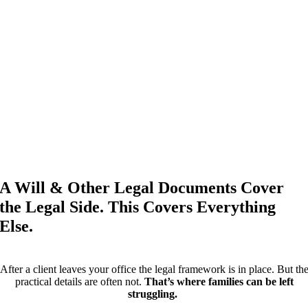
A Will & Other Legal Documents Cover
the Legal Side. This Covers Everything
Else.
After a client leaves your office the legal framework is in place. But th
practical details are often not.
That’s where families can be left
struggling.