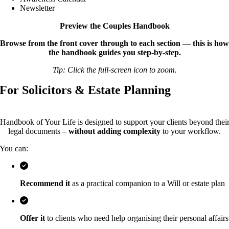
Newsletter
Preview the Couples Handbook
Browse from the front cover through to each section — this is how
the handbook guides you step-by-step.
Tip: Click the full-screen icon to zoom.
For Solicitors & Estate Planning
Handbook of Your Life is designed to support your clients beyond thei
legal documents –
without adding complexity
to your workflow.
You can:
Recommend it
as a practical companion to a Will or estate plan
Offer it
to clients who need help organising their personal affairs