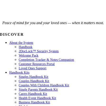
Peace of mind for you and your loved ones — when it matters most.
DISCOVER
About the System
Handbook
2DocLock™ Security System
Welcome Pack
Completion Tracker & Notes Companion
Customer Resources Portal
Loved Ones Support
Handbook Kits
Singles Handbook Kit
Couples Handbook Kit
Couples With Children Handbook Kit
Single Parents Handbook Kit
Carers Handbook Kit
Health Event Handbook Kit
Business Handbook Kit