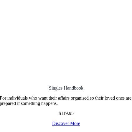
Singles Handbook
For individuals who want their affairs organised so their loved ones are
prepared if something happens.
$119.95
Discover More