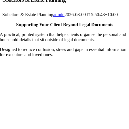
Solicitors & Estate Planning
admin
2026-08-09T15:50:43+10:00
Supporting Your Client Beyond Legal Documents
A practical, printed system that helps clients organise the personal and
household details that sit outside of legal documents.
Designed to reduce confusion, stress and gaps in essential information
for executors and loved ones.