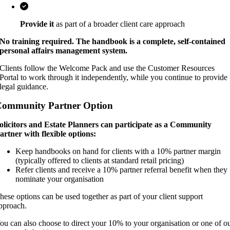
Provide it
as part of a broader client care approach
No training required. The handbook is a complete, self-contained
personal affairs management system.
Clients follow the Welcome Pack and use the Customer Resources
Portal to work through it independently, while you continue to provide
legal guidance.
ommunity Partner Option
olicitors and Estate Planners can participate as a Community
artner with flexible options:
Keep handbooks on hand for clients with a 10% partner margin
(typically offered to clients at standard retail pricing)
Refer clients and receive a 10% partner referral benefit when they
nominate your organisation
hese options can be used together as part of your client support
pproach.
ou can also choose to direct your 10% to your organisation or one of o