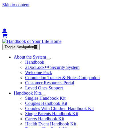
Skip to content
Toggle Navigation
About the System
Handbook
2DocLock™ Security System
Welcome Pack
Completion Tracker & Notes Companion
Customer Resources Portal
Loved Ones Support
Handbook Kits
Singles Handbook Kit
Couples Handbook Kit
Couples With Children Handbook Kit
Single Parents Handbook Kit
Carers Handbook Kit
Health Event Handbook Kit