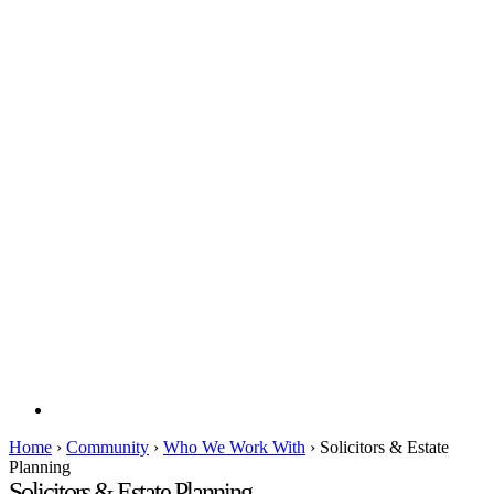
Home
›
Community
›
Who We Work With
›
Solicitors & Estate
Planning
Solicitors & Estate Planning