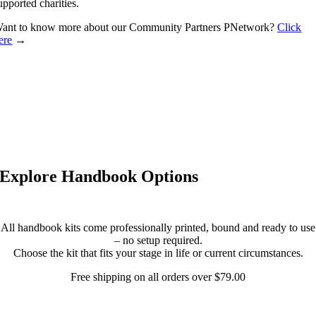
upported charities.
ant to know more about our Community Partners PNetwork?
Click
ere
→
Explore Handbook Options
All handbook kits come professionally printed, bound and ready to use
– no setup required.
Choose the kit that fits your stage in life or current circumstances.
Free shipping on all orders over $79.00