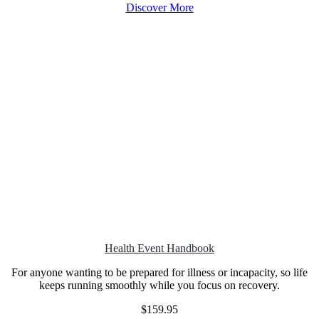
Discover More
Health Event
Handbook
For anyone wanting to be prepared for illness or incapacity, so life
keeps running smoothly while you focus on recovery.
$159.95