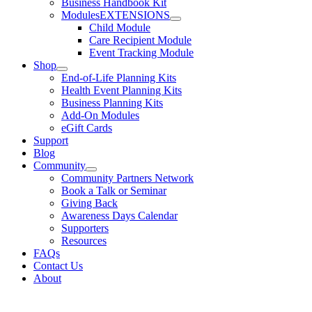
Business Handbook Kit
Modules
EXTENSIONS
Child Module
Care Recipient Module
Event Tracking Module
Shop
End-of-Life Planning Kits
Health Event Planning Kits
Business Planning Kits
Add-On Modules
eGift Cards
Support
Blog
Community
Community Partners Network
Book a Talk or Seminar
Giving Back
Awareness Days Calendar
Supporters
Resources
FAQs
Contact Us
About