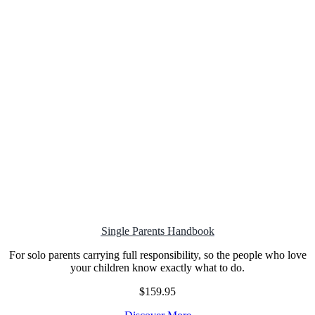
Single Parents Handbook
For solo parents carrying full responsibility, so the people who love
your children know exactly what to do.
$159.95