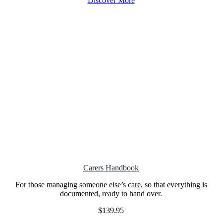
Discover More
Carers Handbook
For those managing someone else’s care, so that everything is
documented, ready to hand over.
$139.95