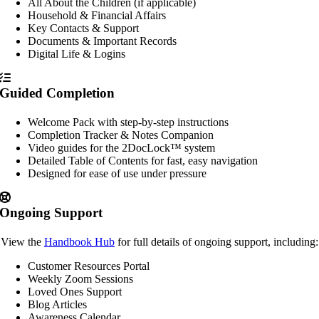
All About the Children (if applicable)
Household & Financial Affairs
Key Contacts & Support
Documents & Important Records
Digital Life & Logins
Guided Completion
Welcome Pack with step-by-step instructions
Completion Tracker & Notes Companion
Video guides for the 2DocLock™ system
Detailed Table of Contents for fast, easy navigation
Designed for ease of use under pressure
Ongoing Support
View the
Handbook Hub
for full details of ongoing support, including:
Customer Resources Portal
Weekly Zoom Sessions
Loved Ones Support
Blog Articles
Awareness Calendar