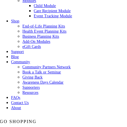
Modules
Child Module
Care Recipient Module
Event Tracking Module
Shop
End-of-Life Planning Kits
Health Event Planning Kits
Business Planning Kits
Add-On Modules
eGift Cards
Support
Blog
Community
Community Partners Network
Book a Talk or Seminar
Giving Back
Awareness Days Calendar
Supporters
Resources
FAQs
Contact Us
About
GO SHOPPING