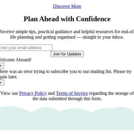
Discover More
Plan Ahead with Confidence
Receive simple tips, practical guidance and helpful resources for end-of
life planning and getting organised — straight to your inbox.
Join for Updates
elcome Aboard!
×
here was an error trying to subscribe you to our mailing list. Please try
gain later.
×
View our
Privacy Policy
and
Terms of Service
regarding the storage of
the data submitted through this form.