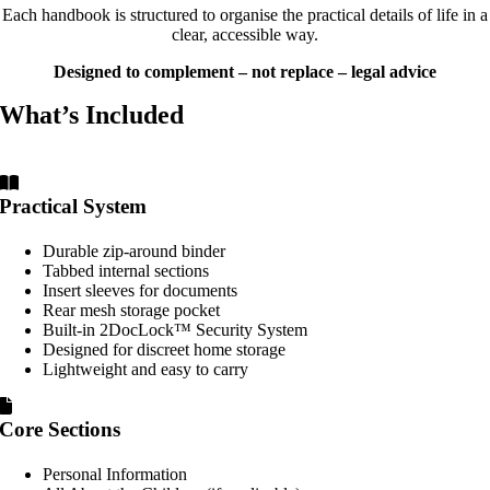
Each handbook is structured to organise the practical details of life in a
clear, accessible way.
Designed to complement – not replace – legal advice
What’s Included
Practical System
Durable zip-around binder
Tabbed internal sections
Insert sleeves for documents
Rear mesh storage pocket
Built-in 2DocLock™ Security System
Designed for discreet home storage
Lightweight and easy to carry
Core Sections
Personal Information