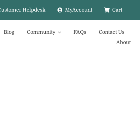
Customer Helpdesk
MyAccount
Cart
Blog
Community
FAQs
Contact Us
About