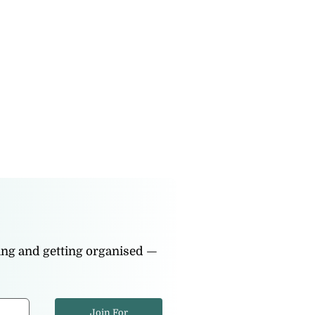
ning and getting organised —
Join For