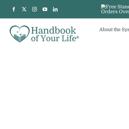
Skip
to
content
About the Sy