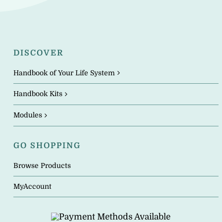
DISCOVER
Handbook of Your Life System
Handbook Kits
Modules
GO SHOPPING
Browse Products
MyAccount