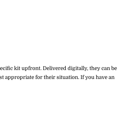
fic kit upfront. Delivered digitally, they can be
 appropriate for their situation. If you have an