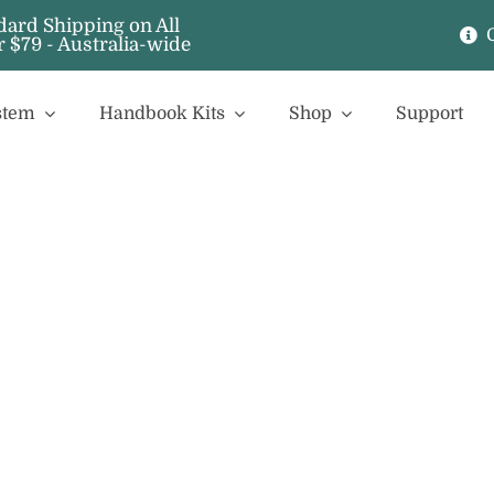
stem
Handbook Kits
Shop
Support