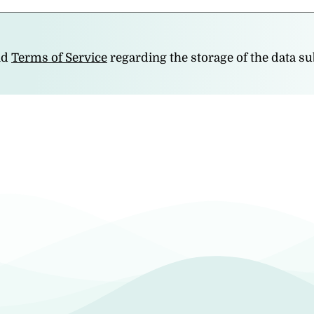
nd
Terms of Service
regarding the storage of the data s