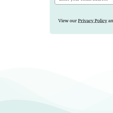
View our
Privacy Policy
a