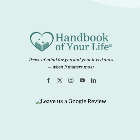
Peace of mind for you and your loved ones
— when it matters most.