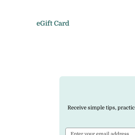
eGift Card
Receive simple tips, practi