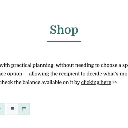
Shop
th practical planning, without needing to choose a speci
e option — allowing the recipient to decide what’s most
check the balance available on it by
clicking here
>>