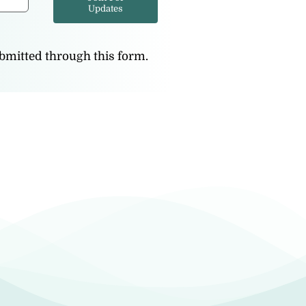
Updates
ubmitted through this form.