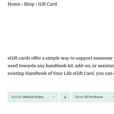
Home
›
Shop
›
Gift Card
eGift cards offer a simple way to support someone wi
used towards any handbook kit, add-on, or assistanc
existing Handbook of Your Life eGift Card, you can 
Sort by
Default Order
Show
40 Products