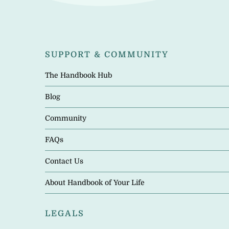
SUPPORT & COMMUNITY
The Handbook Hub
Blog
Community
FAQs
Contact Us
About Handbook of Your Life
LEGALS