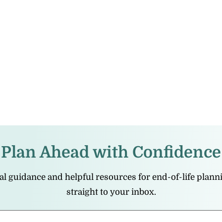
Plan Ahead with Confidence
cal guidance and helpful resources for end-of-life plan
straight to your inbox.