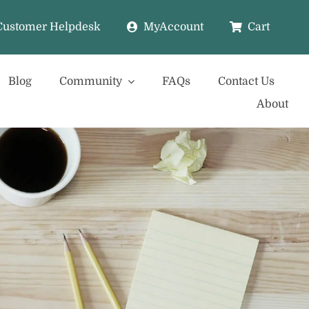
Customer Helpdesk
MyAccount
Cart
Blog
Community
FAQs
Contact Us
About