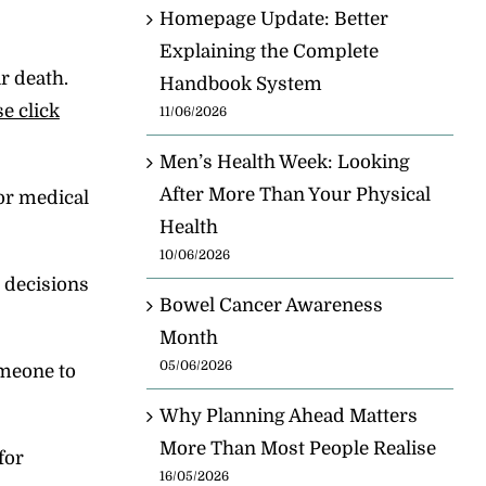
Homepage Update: Better
Explaining the Complete
r death.
Handbook System
se click
11/06/2026
Men’s Health Week: Looking
After More Than Your Physical
for medical
Health
10/06/2026
 decisions
Bowel Cancer Awareness
Month
05/06/2026
omeone to
Why Planning Ahead Matters
More Than Most People Realise
for
16/05/2026