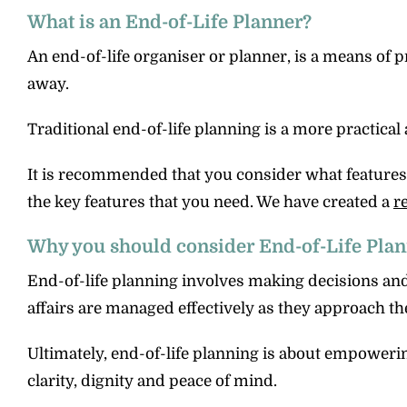
What is an End-of-Life Planner?
An end-of-life organiser or planner, is a means of 
away.
Traditional end-of-life planning is a more practical 
It is recommended that you consider what features an
the key features that you need. We have created a
r
Why you should consider End-of-Life Pla
End-of-life planning involves making decisions an
affairs are managed effectively as they approach the 
Ultimately, end-of-life planning is about empowerin
clarity, dignity and peace of mind.