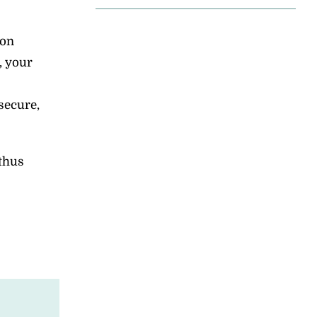
ion
, your
secure,
 thus