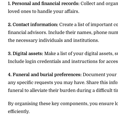
1. Personal and financial records:
Collect and organ
loved ones to handle your affairs.
2. Contact information:
Create a list of important c
financial advisors. Include their names, phone num
the necessary individuals and institutions.
3. Digital assets:
Make a list of your digital assets,
Include login credentials and instructions for acc
4. Funeral and burial preferences:
Document your pr
any specific requests you may have. Share this in
funeral to alleviate their burden during a difficult t
By organising these key components, you ensure lo
efficiently.