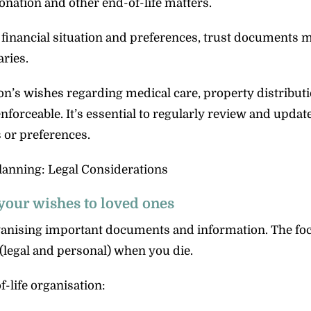
onation and other end-of-life matters.
 financial situation and preferences, trust documents 
ries.
on’s wishes regarding medical care, property distribut
forceable. It’s essential to regularly review and updat
 or preferences.
your wishes to loved ones
ganising important documents and information. The foc
(legal and personal) when you die.
-life organisation: