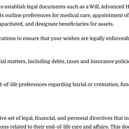
to establish legal documents such as a Will, Advanced 
s outline preferences for medical care, appointment of
apacitated, and designate beneficiaries for assets.
rations to ensure that your wishes are legally enforcea
l matters, including debts, taxes and insurance policie
of-life preferences regarding burial or cremation, fun
 set of legal, financial, and personal directives that i
s related to their end-of-life care and affairs. This 