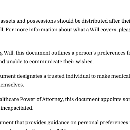
assets and possessions should be distributed after thei
ill. For more information about what a Will covers,
plea
ng Will, this document outlines a person’s preferences 
and unable to communicate their wishes.
ocument designates a trusted individual to make medical
themselves.
healthcare Power of Attorney, this document appoints s
 incapacitated.
cument that provides guidance on personal preferences 