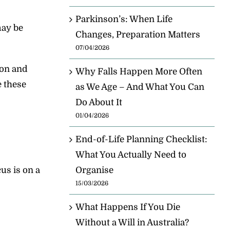
Parkinson’s: When Life
may be
Changes, Preparation Matters
07/04/2026
ion and
Why Falls Happen More Often
e these
as We Age – And What You Can
Do About It
01/04/2026
End-of-Life Planning Checklist:
What You Actually Need to
us is on a
Organise
15/03/2026
What Happens If You Die
Without a Will in Australia?