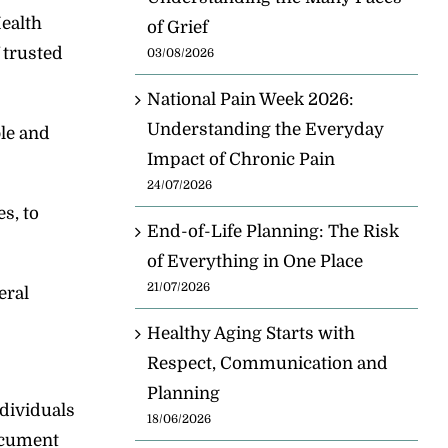
Health
of Grief
 trusted
03/08/2026
National Pain Week 2026:
Understanding the Everyday
ble and
Impact of Chronic Pain
24/07/2026
s, to
End-of-Life Planning: The Risk
of Everything in One Place
21/07/2026
eral
Healthy Aging Starts with
Respect, Communication and
Planning
ndividuals
18/06/2026
document