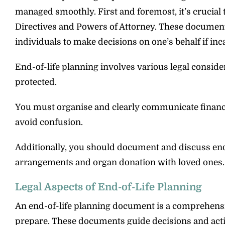
managed smoothly. First and foremost, it’s crucial 
Directives and Powers of Attorney. These document
individuals to make decisions on one’s behalf if inc
End-of-life planning involves various legal conside
protected.
You must organise and clearly communicate financia
avoid confusion.
Additionally, you should document and discuss end-
arrangements and organ donation with loved ones.
Legal Aspects of End-of-Life Planning
An end-of-life planning document is a comprehensive
prepare. These documents guide decisions and action