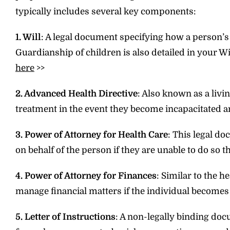
typically includes several key components:
1. Will
: A legal document specifying how a person’s 
Guardianship of children is also detailed in your W
here
>>
2. Advanced Health Directive
: Also known as a livi
treatment in the event they become incapacitated 
3. Power of Attorney for Health Care
: This legal d
on behalf of the person if they are unable to do so 
4. Power of Attorney for Finances
: Similar to the 
manage financial matters if the individual becomes
5. Letter of Instructions
: A non-legally binding do