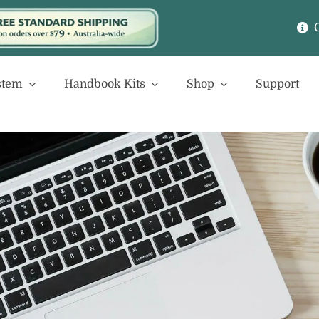
stem
Handbook Kits
Shop
Support