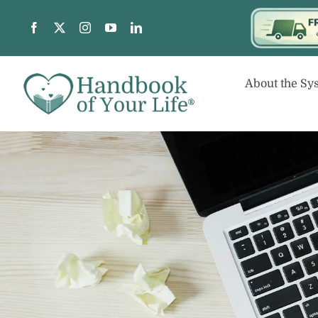
Skip
to
content
About the Sy