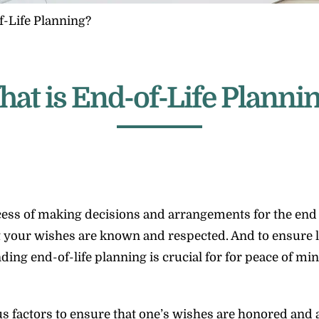
-Life Planning?
at is End-of-Life Planni
rocess of making decisions and arrangements for the end 
that your wishes are known and respected. And to ensure
ing end-of-life planning is crucial for for peace of mi
 factors to ensure that one’s wishes are honored and a