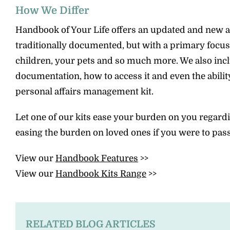
How We Differ
Handbook of Your Life offers an updated and new ap
traditionally documented, but with a primary focus
children, your pets and so much more. We also include
documentation, how to access it and even the abili
personal affairs management kit.
Let one of our kits ease your burden on you regardi
easing the burden on loved ones if you were to pas
View our
Handbook Features
>>
View our
Handbook Kits Range
>>
RELATED BLOG ARTICLES