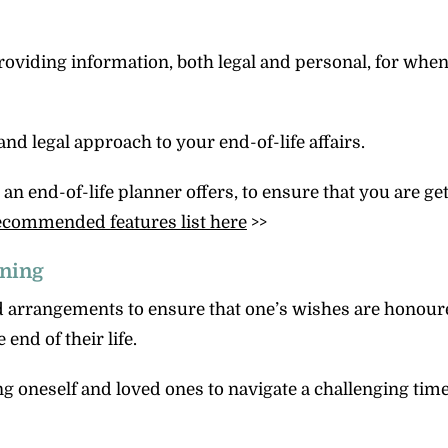
providing information, both legal and personal, for whe
and legal approach to your end-of-life affairs.
 end-of-life planner offers, to ensure that you are gett
ecommended features list here
>>
nning
d arrangements to ensure that one’s wishes are honou
end of their life.
g oneself and loved ones to navigate a challenging tim