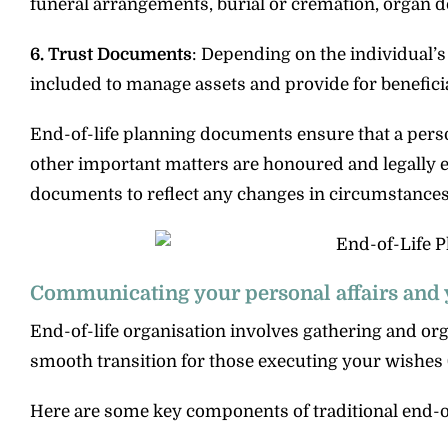
funeral arrangements, burial or cremation, organ d
6. Trust Documents
: Depending on the individual’s
included to manage assets and provide for beneficia
End-of-life planning documents ensure that a pers
other important matters are honoured and legally en
documents to reflect any changes in circumstances
Communicating your personal affairs and 
End-of-life organisation involves gathering and or
smooth transition for those executing your wishes 
Here are some key components of traditional end-of