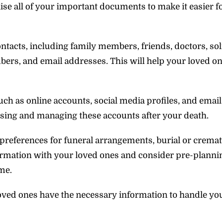
ise all of your important documents to make it easier f
ontacts, including family members, friends, doctors, sol
bers, and email addresses. This will help your loved on
 such as online accounts, social media profiles, and emai
essing and managing these accounts after your death.
eferences for funeral arrangements, burial or crema
formation with your loved ones and consider pre-planni
ime.
ved ones have the necessary information to handle you