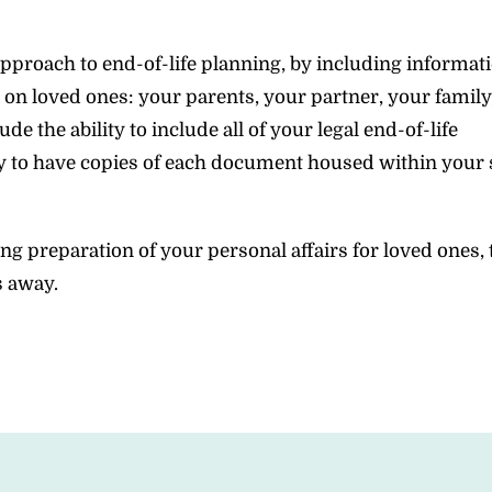
proach to end-of-life planning, by including informat
 on loved ones: your parents, your partner, your family
 the ability to include all of your legal end-of-life
ty to have copies of each document housed within your 
ng preparation of your personal affairs for loved ones,
s away.