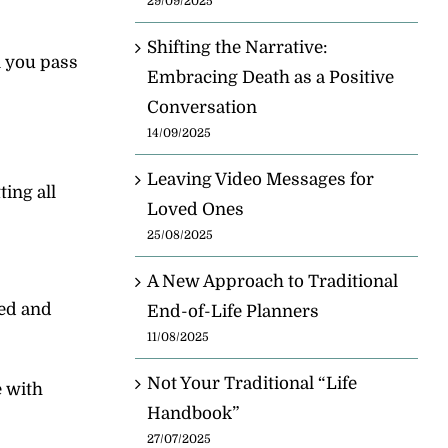
29/09/2025
Shifting the Narrative:
n you pass
Embracing Death as a Positive
Conversation
14/09/2025
Leaving Video Messages for
ing all
Loved Ones
25/08/2025
A New Approach to Traditional
red and
End-of-Life Planners
11/08/2025
Not Your Traditional “Life
e with
Handbook”
27/07/2025