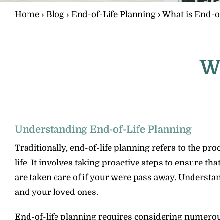
Home
›
Blog
›
End-of-Life Planning
›
What is End-of
Wh
Understanding End-of-Life Planning
Traditionally, end-of-life planning refers to the p
life. It involves taking proactive steps to ensure 
are taken care of if your were pass away. Understand
and your loved ones.
End-of-life planning requires considering numerous