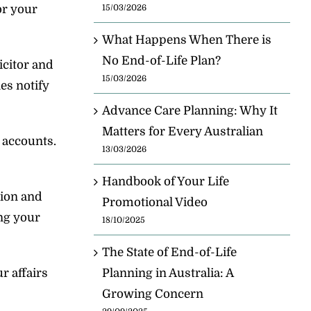
or your
15/03/2026
What Happens When There is
No End-of-Life Plan?
icitor and
15/03/2026
es notify
Advance Care Planning: Why It
Matters for Every Australian
l accounts.
13/03/2026
Handbook of Your Life
tion and
Promotional Video
ng your
18/10/2025
The State of End-of-Life
r affairs
Planning in Australia: A
Growing Concern