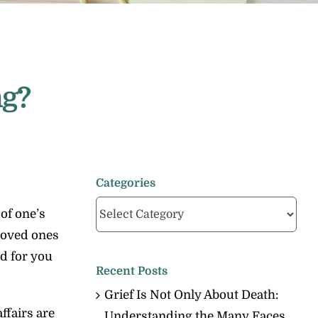
ng?
Categories
Categories
of one’s
 loved ones
nd for you
Recent Posts
Grief Is Not Only About Death:
ffairs are
Understanding the Many Faces